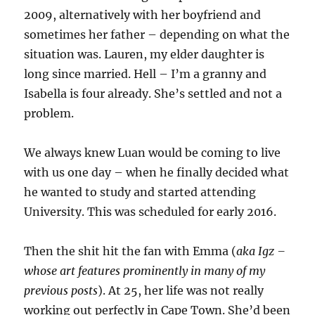
2009, alternatively with her boyfriend and
sometimes her father – depending on what the
situation was. Lauren, my elder daughter is
long since married. Hell – I’m a granny and
Isabella is four already. She’s settled and not a
problem.
We always knew Luan would be coming to live
with us one day – when he finally decided what
he wanted to study and started attending
University. This was scheduled for early 2016.
Then the shit hit the fan with Emma (
aka Igz –
whose art features prominently in many of my
previous posts
). At 25, her life was not really
working out perfectly in Cape Town. She’d been