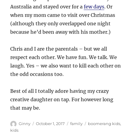
Australia and stayed over for a
few days
. Or
when my mom came to visit over Christmas
(although they only overlapped one night
because he’d been away with his mother.)
Chris and I are the parentals – but we all
respect each other. We have fun. We talk. We
laugh. Yes – we also want to kill each other on
the odd occasions too.
Best of all I totally adore having my crazy
creative daughter on tap. For however long
that may be.
Author
Posted
Categories
Tags
Ginny
October 1, 2017
family
boomerang kids
,
on
kids