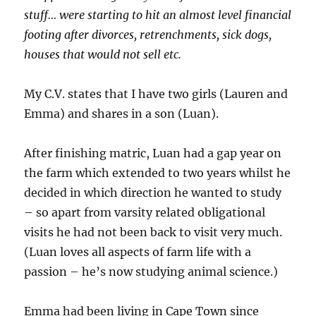
stuff… were starting to hit an almost level financial
footing after divorces, retrenchments, sick dogs,
houses that would not sell etc.
My C.V. states that I have two girls (Lauren and
Emma) and shares in a son (Luan).
After finishing matric, Luan had a gap year on
the farm which extended to two years whilst he
decided in which direction he wanted to study
– so apart from varsity related obligational
visits he had not been back to visit very much.
(Luan loves all aspects of farm life with a
passion – he’s now studying animal science.)
Emma had been living in Cape Town since