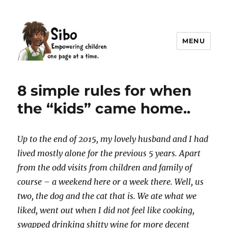
MENU
Sibo
8 simple rules for when
the “kids” came home..
Up to the end of 2015, my lovely husband and I had
lived mostly alone for the previous 5 years. Apart
from the odd visits from children and family of
course – a weekend here or a week there. Well, us
two, the dog and the cat that is. We ate what we
liked, went out when I did not feel like cooking,
swapped drinking shitty wine for more decent