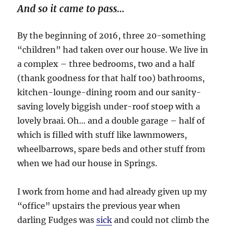
And so it came to pass…
By the beginning of 2016, three 20-something
“children” had taken over our house. We live in
a complex – three bedrooms, two and a half
(thank goodness for that half too) bathrooms,
kitchen-lounge-dining room and our sanity-
saving lovely biggish under-roof stoep with a
lovely braai. Oh… and a double garage – half of
which is filled with stuff like lawnmowers,
wheelbarrows, spare beds and other stuff from
when we had our house in Springs.
I work from home and had already given up my
“office” upstairs the previous year when
darling Fudges was
sick
and could not climb the