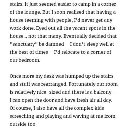
stairs. It just seemed easier to camp in a corner
of the lounge. But I soon realised that having a
house teeming with people, I’d never get any
work done. Eyed out all the vacant spots in the
house… not that many. Eventually decided that
“sanctuary” be damned – I don’t sleep well at
the best of times – I’d relocate to a corner of
our bedroom.
Once more my desk was humped up the stairs
and stuff was rearranged. Fortunately our room
is relatively nice-sized and there is a balcony –
I can open the door and have fresh air all day.
Of course, I also have all the complex kids
screeching and playing and waving at me from
outside too.