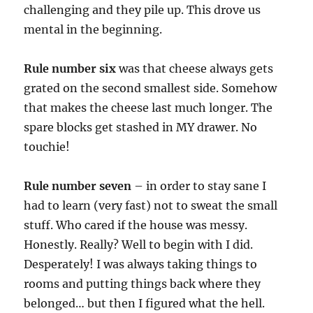
challenging and they pile up. This drove us
mental in the beginning.
Rule number six
was that cheese always gets
grated on the second smallest side. Somehow
that makes the cheese last much longer. The
spare blocks get stashed in MY drawer. No
touchie!
Rule number seven
– in order to stay sane I
had to learn (very fast) not to sweat the small
stuff. Who cared if the house was messy.
Honestly. Really? Well to begin with I did.
Desperately! I was always taking things to
rooms and putting things back where they
belonged… but then I figured what the hell.