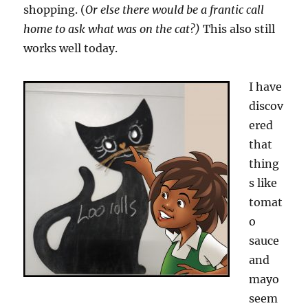
shopping. (
Or else there would be a frantic call
home to ask what was on the cat?)
This also still
works well today.
I have
discov
ered
that
thing
s like
tomat
o
sauce
and
mayo
seem