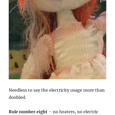
Needless to say the electricity usage more than
doubled.
Rule number eight
– no heaters, no electric