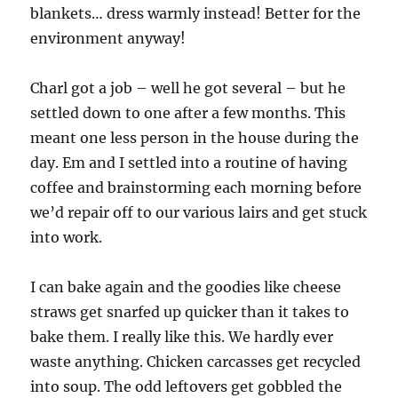
blankets… dress warmly instead! Better for the
environment anyway!
Charl got a job – well he got several – but he
settled down to one after a few months. This
meant one less person in the house during the
day. Em and I settled into a routine of having
coffee and brainstorming each morning before
we’d repair off to our various lairs and get stuck
into work.
I can bake again and the goodies like cheese
straws get snarfed up quicker than it takes to
bake them. I really like this. We hardly ever
waste anything. Chicken carcasses get recycled
into soup. The odd leftovers get gobbled the