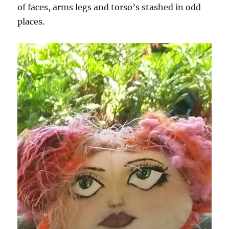
of faces, arms legs and torso’s stashed in odd
places.