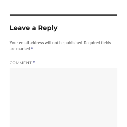
Leave a Reply
Your email address will not be published.
Required fields
are marked
*
COMMENT
*