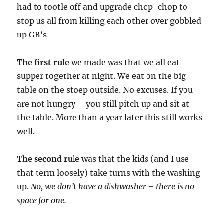
had to tootle off and upgrade chop-chop to
stop us all from killing each other over gobbled
up GB’s.
The first rule
we made was that we all eat
supper together at night. We eat on the big
table on the stoep outside. No excuses. If you
are not hungry – you still pitch up and sit at
the table. More than a year later this still works
well.
The second rule
was that the kids (and I use
that term loosely) take turns with the washing
up.
No, we don’t have a dishwasher – there is no
space for one.