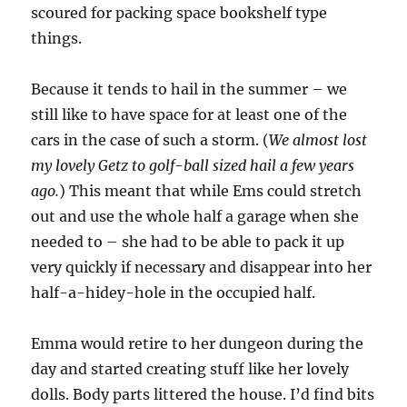
scoured for packing space bookshelf type
things.
Because it tends to hail in the summer – we
still like to have space for at least one of the
cars in the case of such a storm. (
We almost lost
my lovely Getz to golf-ball sized hail a few years
ago.
) This meant that while Ems could stretch
out and use the whole half a garage when she
needed to – she had to be able to pack it up
very quickly if necessary and disappear into her
half-a-hidey-hole in the occupied half.
Emma would retire to her dungeon during the
day and started creating stuff like her lovely
dolls. Body parts littered the house. I’d find bits