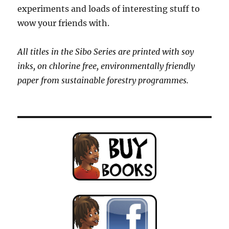
experiments and loads of interesting stuff to
wow your friends with.
All titles in the Sibo Series are printed with soy
inks, on chlorine free, environmentally friendly
paper from sustainable forestry programmes.