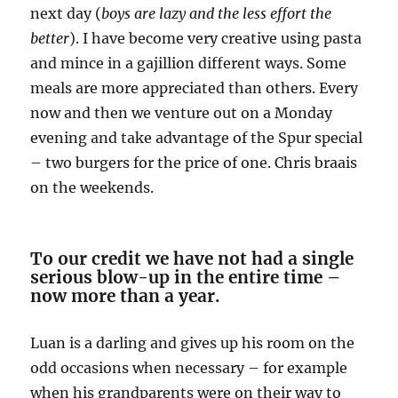
next day (
boys are lazy and the less effort the
better
). I have become very creative using pasta
and mince in a gajillion different ways. Some
meals are more appreciated than others. Every
now and then we venture out on a Monday
evening and take advantage of the Spur special
– two burgers for the price of one. Chris braais
on the weekends.
To our credit we have not had a single
serious blow-up in the entire time –
now more than a year.
Luan is a darling and gives up his room on the
odd occasions when necessary – for example
when his grandparents were on their way to