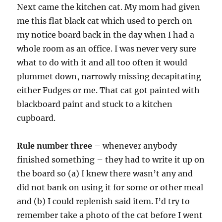
Next came the kitchen cat. My mom had given
me this flat black cat which used to perch on
my notice board back in the day when I had a
whole room as an office. I was never very sure
what to do with it and all too often it would
plummet down, narrowly missing decapitating
either Fudges or me. That cat got painted with
blackboard paint and stuck to a kitchen
cupboard.
Rule number three
– whenever anybody
finished something – they had to write it up on
the board so (a) I knew there wasn’t any and
did not bank on using it for some or other meal
and (b) I could replenish said item. I’d try to
remember take a photo of the cat before I went