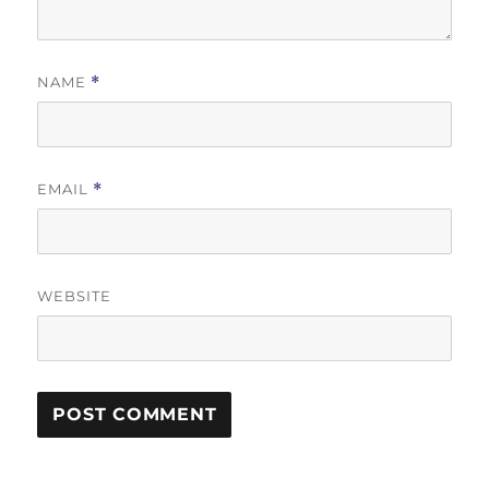
NAME
*
EMAIL
*
WEBSITE