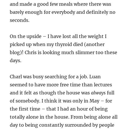
and made a good few meals where there was
barely enough for everybody and definitely no
seconds.
On the upside – I have lost all the weight I
picked up when my thyroid died (another
blog)! Chris is looking much slimmer too these
days.
Charl was busy searching for a job. Luan
seemed to have more free time than lectures
and it felt as though the house was
always
full
of somebody. I think it was only in May – for
the first time – that I had an hour of being
totally alone in the house. From being alone all
day to being constantly surrounded by people