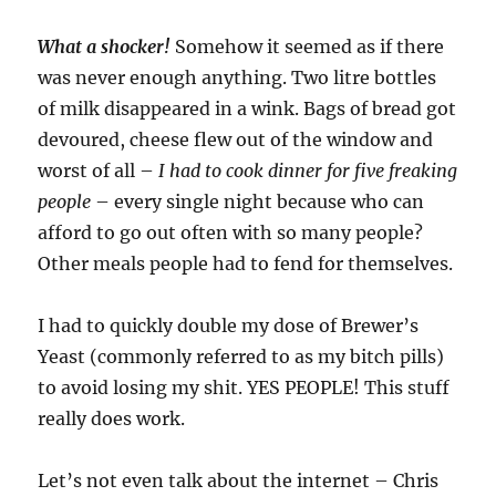
What a shocker!
Somehow it seemed as if there
was never enough anything. Two litre bottles
of milk disappeared in a wink. Bags of bread got
devoured, cheese flew out of the window and
worst of all –
I had to cook dinner for five freaking
people
– every single night because who can
afford to go out often with so many people?
Other meals people had to fend for themselves.
I had to quickly double my dose of Brewer’s
Yeast (commonly referred to as my bitch pills)
to avoid losing my shit. YES PEOPLE! This stuff
really does work.
Let’s not even talk about the internet – Chris