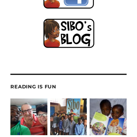
READING IS FUN