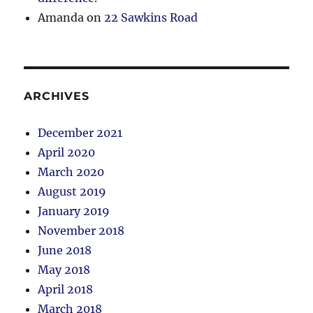
Amanda
on
22 Sawkins Road
ARCHIVES
December 2021
April 2020
March 2020
August 2019
January 2019
November 2018
June 2018
May 2018
April 2018
March 2018