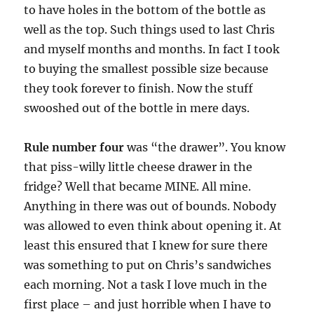
to have holes in the bottom of the bottle as
well as the top. Such things used to last Chris
and myself months and months. In fact I took
to buying the smallest possible size because
they took forever to finish. Now the stuff
swooshed out of the bottle in mere days.
Rule number four
was “the drawer”. You know
that piss-willy little cheese drawer in the
fridge? Well that became MINE. All mine.
Anything in there was out of bounds. Nobody
was allowed to even think about opening it. At
least this ensured that I knew for sure there
was something to put on Chris’s sandwiches
each morning. Not a task I love much in the
first place – and just horrible when I have to