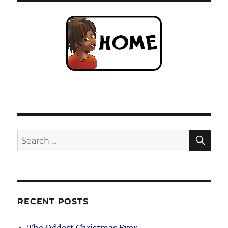
SE
Search
for:
RECENT POSTS
The Oddest Christmas Ever