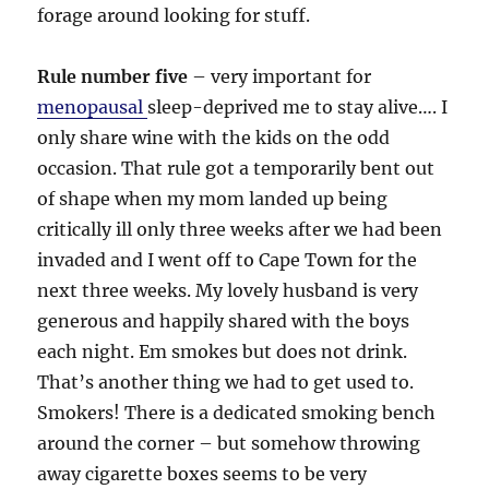
forage around looking for stuff.
Rule number five
– very important for
menopausal
sleep-deprived me to stay alive…. I
only share wine with the kids on the odd
occasion. That rule got a temporarily bent out
of shape when my mom landed up being
critically ill only three weeks after we had been
invaded and I went off to Cape Town for the
next three weeks. My lovely husband is very
generous and happily shared with the boys
each night. Em smokes but does not drink.
That’s another thing we had to get used to.
Smokers! There is a dedicated smoking bench
around the corner – but somehow throwing
away cigarette boxes seems to be very