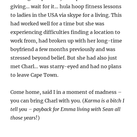
giving… wait for it… hula hoop fitness lessons
to ladies in the USA via skype for a living. This
had worked well for a time but she was
experiencing difficulties finding a location to
work from, had broken up with her long-time
boyfriend a few months previously and was
stressed beyond belief. But she had also just
met Charl… was starry-eyed and had no plans
to leave Cape Town.
Come home, said I in a moment of madness –
you can bring Charl with you. (
Karma is a bitch I
tell you – payback for Emma living with Sean all
those years
!)