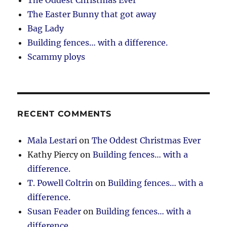
The Easter Bunny that got away
Bag Lady
Building fences… with a difference.
Scammy ploys
RECENT COMMENTS
Mala Lestari
on
The Oddest Christmas Ever
Kathy Piercy
on
Building fences… with a
difference.
T. Powell Coltrin
on
Building fences… with a
difference.
Susan Feader
on
Building fences… with a
difference.