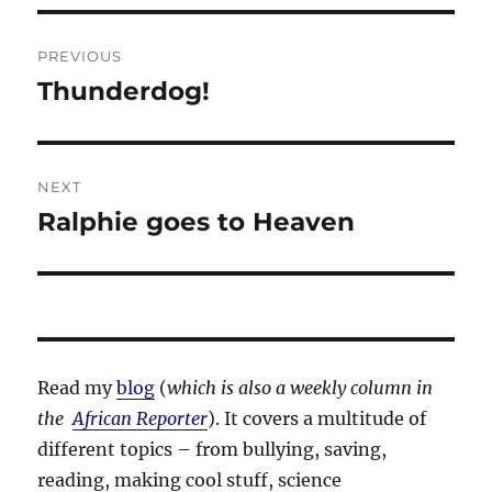
Post
PREVIOUS
navigation
Thunderdog!
Previous
post:
NEXT
Ralphie goes to Heaven
Next
post:
Read my
blog
(
which is also a weekly column in
the
African Reporter
). It covers a multitude of
different topics – from bullying, saving,
reading, making cool stuff, science