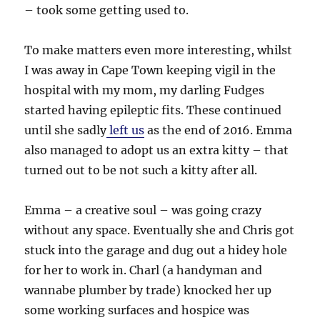
– took some getting used to.
To make matters even more interesting, whilst
I was away in Cape Town keeping vigil in the
hospital with my mom, my darling Fudges
started having epileptic fits. These continued
until she sadly
left us
as the end of 2016. Emma
also managed to adopt us an extra kitty – that
turned out to be not such a kitty after all.
Emma – a creative soul – was going crazy
without any space. Eventually she and Chris got
stuck into the garage and dug out a hidey hole
for her to work in. Charl (a handyman and
wannabe plumber by trade) knocked her up
some working surfaces and hospice was