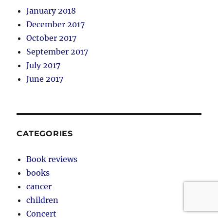
January 2018
December 2017
October 2017
September 2017
July 2017
June 2017
CATEGORIES
Book reviews
books
cancer
children
Concert