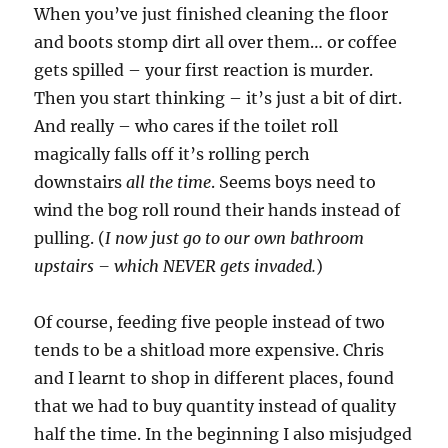
When you’ve just finished cleaning the floor
and boots stomp dirt all over them… or coffee
gets spilled – your first reaction is murder.
Then you start thinking – it’s just a bit of dirt.
And really – who cares if the toilet roll
magically falls off it’s rolling perch
downstairs
all the time
. Seems boys need to
wind the bog roll round their hands instead of
pulling. (
I now just go to our own bathroom
upstairs – which NEVER gets invaded.
)
Of course, feeding five people instead of two
tends to be a shitload more expensive. Chris
and I learnt to shop in different places, found
that we had to buy quantity instead of quality
half the time. In the beginning I also misjudged