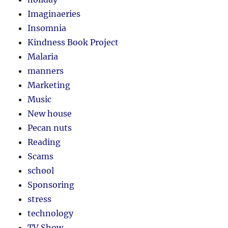
Imaginaeries
Insomnia
Kindness Book Project
Malaria
manners
Marketing
Music
New house
Pecan nuts
Reading
Scams
school
Sponsoring
stress
technology
TV Show