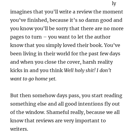
ly
imagines that you’ll write a review the moment
you’ve finished, because it’s so damn good and
you know you’ll be sorry that there are no more
pages to turn – you want to let the author
know that you simply loved their book. You’ve
been living in their world for the past few days
and when you close the cover, harsh reality
kicks in and you think
Well holy shit! I don’t
want to go home yet.
But then somehow days pass, you start reading
something else and all good intentions fly out
of the window. Shameful really, because we all
know that reviews are very important to
writers.