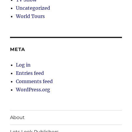
Uncategorized
World Tours
META
Log in
Entries feed
Comments feed
WordPress.org
About
Lets Look Publishers