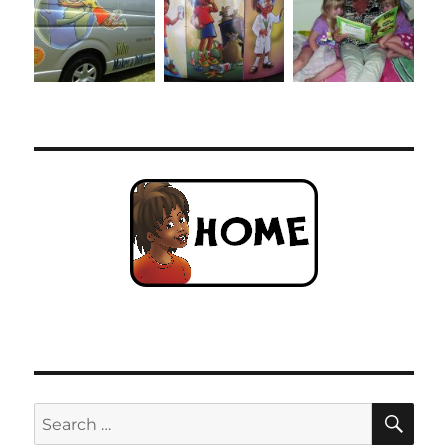
SE
Search
for: