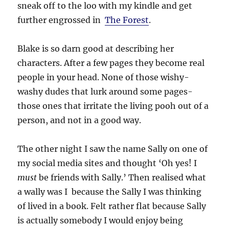
sneak off to the loo with my kindle and get
further engrossed in
The Forest
.
Blake is so darn good at describing her
characters. After a few pages they become real
people in your head. None of those wishy-
washy dudes that lurk around some pages-
those ones that irritate the living pooh out of a
person, and not in a good way.
The other night I saw the name Sally on one of
my social media sites and thought ‘Oh yes! I
must
be friends with Sally.’ Then realised what
a wally was I because the Sally I was thinking
of lived in a book. Felt rather flat because Sally
is actually somebody I would enjoy being