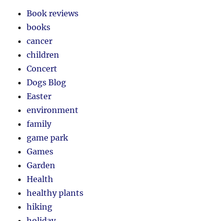
Book reviews
books
cancer
children
Concert
Dogs Blog
Easter
environment
family
game park
Games
Garden
Health
healthy plants
hiking
holiday