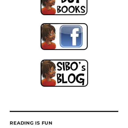
the
trees!
READING IS FUN