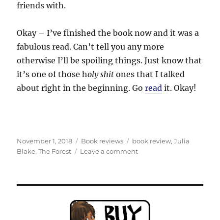
friends with.
Okay – I’ve finished the book now and it was a
fabulous read. Can’t tell you any more
otherwise I’ll be spoiling things. Just know that
it’s one of those h
oly shit
ones that I talked
about right in the beginning. Go
read
it. Okay!
Posted
Categories
Tags
November 1, 2018
Book reviews
book review
,
Julia
on
on
Blake
,
The Forest
Leave a comment
You
CAN
see
THE
FOREST
for