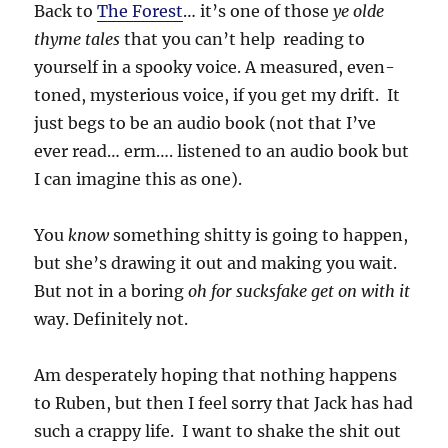
Back to
The Forest
… it’s one of those
ye olde
thyme tales
that you can’t help reading to
yourself in a spooky voice. A measured, even-
toned, mysterious voice, if you get my drift. It
just begs to be an audio book (not that I’ve
ever read… erm…. listened to an audio book but
I can imagine this as one).
You
know
something shitty is going to happen,
but she’s drawing it out and making you wait.
But not in a boring
oh for sucksfake get on with it
way. Definitely not.
Am desperately hoping that nothing happens
to Ruben, but then I feel sorry that Jack has had
such a crappy life. I want to shake the shit out