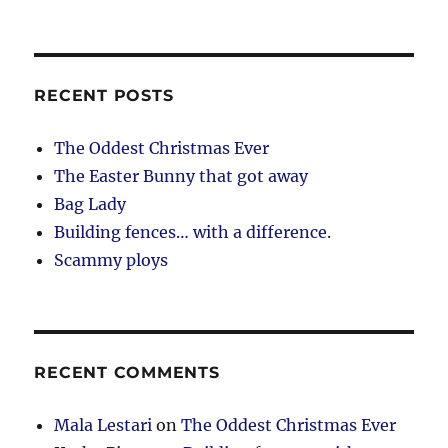
RECENT POSTS
The Oddest Christmas Ever
The Easter Bunny that got away
Bag Lady
Building fences… with a difference.
Scammy ploys
RECENT COMMENTS
Mala Lestari
on
The Oddest Christmas Ever