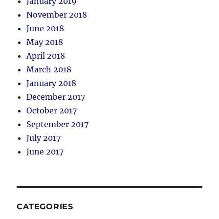
January 2019
November 2018
June 2018
May 2018
April 2018
March 2018
January 2018
December 2017
October 2017
September 2017
July 2017
June 2017
CATEGORIES