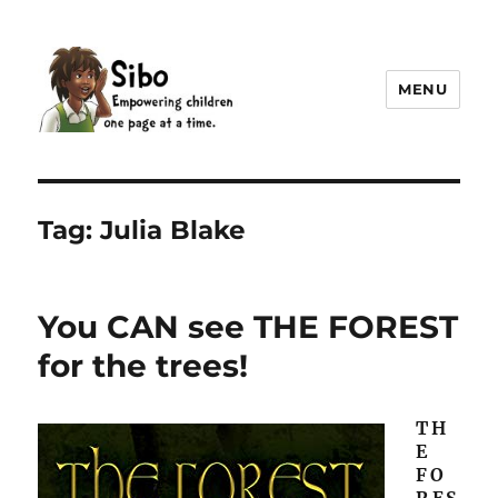
MENU
Sibo
Tag:
Julia Blake
You CAN see THE FOREST
for the trees!
TH
E
FO
RES