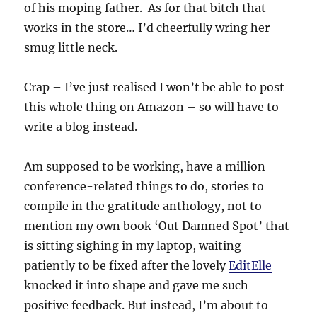
of his moping father. As for that bitch that
works in the store… I’d cheerfully wring her
smug little neck.
Crap – I’ve just realised I won’t be able to post
this whole thing on Amazon – so will have to
write a blog instead.
Am supposed to be working, have a million
conference-related things to do, stories to
compile in the gratitude anthology, not to
mention my own book ‘Out Damned Spot’ that
is sitting sighing in my laptop, waiting
patiently to be fixed after the lovely
EditElle
knocked it into shape and gave me such
positive feedback. But instead, I’m about to