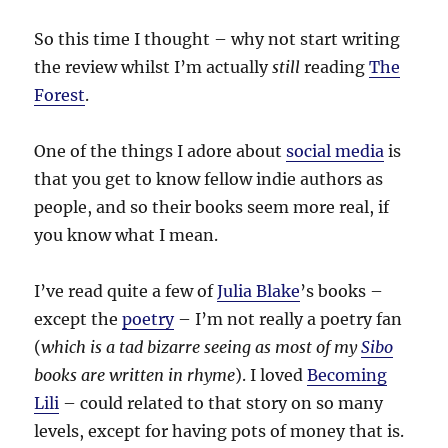
So this time I thought – why not start writing
the review whilst I’m actually
still
reading
The
Forest
.
One of the things I adore about
social media
is
that you get to know fellow indie authors as
people, and so their books seem more real, if
you know what I mean.
I’ve read quite a few of
Julia Blake
’s books –
except the
poetry
– I’m not really a poetry fan
(
which is a tad bizarre seeing as most of my
Sibo
books are written in rhyme
). I loved
Becoming
Lili
– could related to that story on so many
levels, except for having pots of money that is.