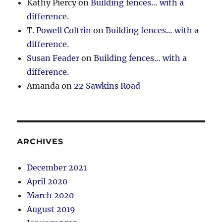
Kathy Piercy
on
Building fences… with a
difference.
T. Powell Coltrin
on
Building fences… with a
difference.
Susan Feader
on
Building fences… with a
difference.
Amanda
on
22 Sawkins Road
ARCHIVES
December 2021
April 2020
March 2020
August 2019