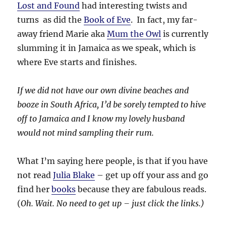
Lost and Found
had interesting twists and
turns as did the
Book of Eve
. In fact, my far-
away friend Marie aka
Mum the Owl
is currently
slumming it in Jamaica as we speak, which is
where Eve starts and finishes.
If we did not have our own divine beaches and
booze in South Africa, I’d be sorely tempted to hive
off to Jamaica and I know my lovely husband
would not mind sampling their rum.
What I’m saying here people, is that if you have
not read
Julia Blake
– get up off your ass and go
find her
books
because they are fabulous reads.
(
Oh. Wait. No need to get up – just click the links.)