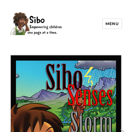
MENU
Sibo