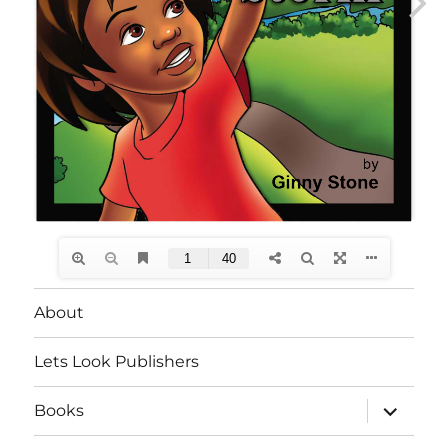
About
Lets Look Publishers
expand
Books
child
menu