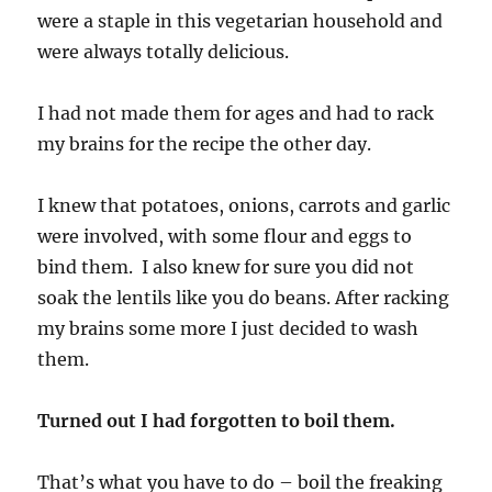
were a staple in this vegetarian household and
were always totally delicious.
I had not made them for ages and had to rack
my brains for the recipe the other day.
I knew that potatoes, onions, carrots and garlic
were involved, with some flour and eggs to
bind them. I also knew for sure you did not
soak the lentils like you do beans. After racking
my brains some more I just decided to wash
them.
Turned out I had forgotten to boil them.
That’s what you have to do – boil the freaking