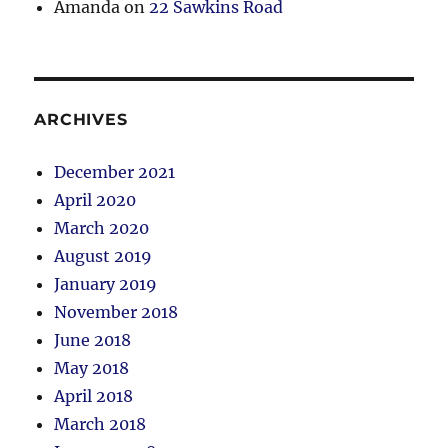
Amanda
on
22 Sawkins Road
ARCHIVES
December 2021
April 2020
March 2020
August 2019
January 2019
November 2018
June 2018
May 2018
April 2018
March 2018