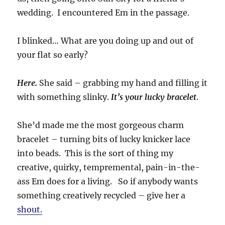
wedding. I encountered Em in the passage.
I blinked… What are you doing up and out of
your flat so early?
Here.
She said – grabbing my hand and filling it
with something slinky.
It’s your lucky bracelet
.
She’d made me the most gorgeous charm
bracelet – turning bits of lucky knicker lace
into beads. This is the sort of thing my
creative, quirky, tempremental, pain-in-the-
ass Em does for a living. So if anybody wants
something creatively recycled – give her a
shout.