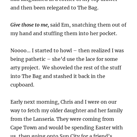
and then been relegated to The Bag.
Give those to me,
said Em, snatching them out of
my hand and stuffing them into her pocket.
Noooo… I started to howl – then realized I was
being pathetic – she’d use the lace for some
arty project. We shoveled the rest of the stuff
into The Bag and stashed it back in the
cupboard.
Early next morning, Chris and I were on our
way to fetch my older daughter and her family
from the Lanseria. They were coming from
Cape Town and would be spending Easter with
us, then going onto Sun City for a friend’s