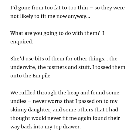
I’d gone from too fat to too thin – so they were
not likely to fit me now anyway…
What are you going to do with them? I
enquired.
She’d use bits of them for other things… the
underwire, the fastners and stuff. I tossed them
onto the Em pile.
We ruffled through the heap and found some
undies – never worns that I passed on to my
skinny daughter, and some others that I had
thought would never fit me again found their
way back into my top drawer.