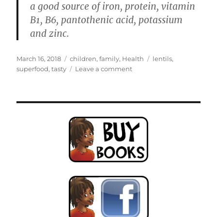
a good source of iron, protein, vitamin
B1, B6, pantothenic acid, potassium
and zinc.
Posted
Categories
Tags
March 16, 2018
children
,
family
,
Health
lentils
,
on
on
superfood
,
tasty
Leave a comment
Lentil
Patties