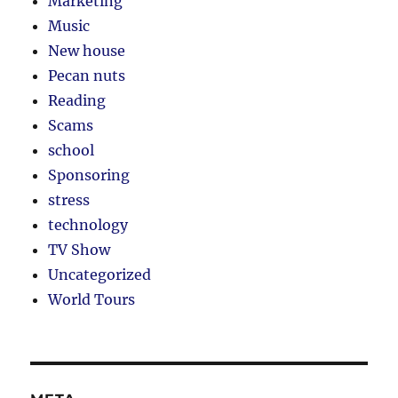
Marketing
Music
New house
Pecan nuts
Reading
Scams
school
Sponsoring
stress
technology
TV Show
Uncategorized
World Tours