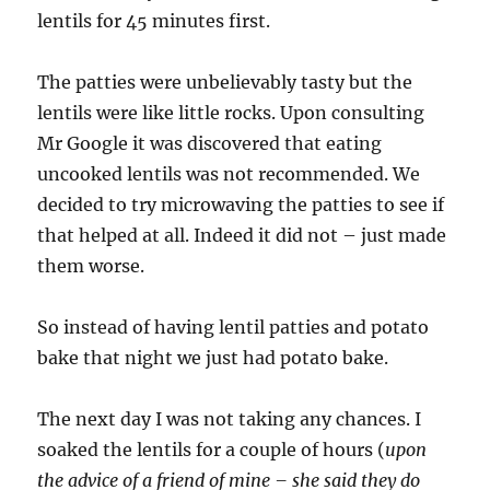
lentils for 45 minutes first.
The patties were unbelievably tasty but the
lentils were like little rocks. Upon consulting
Mr Google it was discovered that eating
uncooked lentils was not recommended. We
decided to try microwaving the patties to see if
that helped at all. Indeed it did not – just made
them worse.
So instead of having lentil patties and potato
bake that night we just had potato bake.
The next day I was not taking any chances. I
soaked the lentils for a couple of hours (
upon
the advice of a friend of mine – she said they do