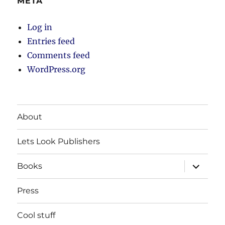
META
Log in
Entries feed
Comments feed
WordPress.org
About
Lets Look Publishers
expand
Books
child
menu
Press
Cool stuff