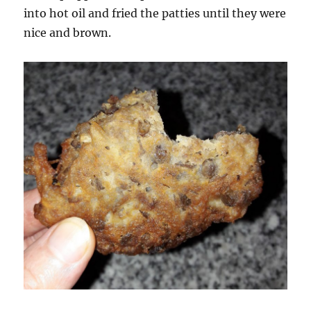
into hot oil and fried the patties until they were
nice and brown.