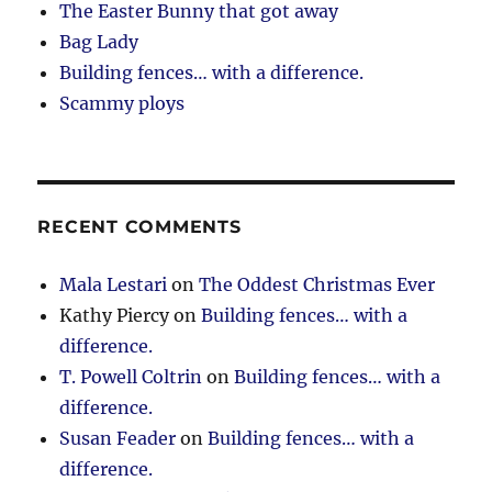
The Easter Bunny that got away
Bag Lady
Building fences… with a difference.
Scammy ploys
RECENT COMMENTS
Mala Lestari
on
The Oddest Christmas Ever
Kathy Piercy
on
Building fences… with a
difference.
T. Powell Coltrin
on
Building fences… with a
difference.
Susan Feader
on
Building fences… with a
difference.