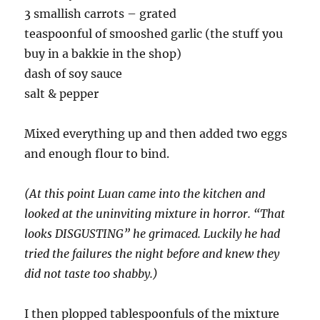
3 smallish carrots – grated
teaspoonful of smooshed garlic (the stuff you
buy in a bakkie in the shop)
dash of soy sauce
salt & pepper
Mixed everything up and then added two eggs
and enough flour to bind.
(At this point Luan came into the kitchen and
looked at the uninviting mixture in horror. “That
looks DISGUSTING” he grimaced. Luckily he had
tried the failures the night before and knew they
did not taste too shabby.)
I then plopped tablespoonfuls of the mixture