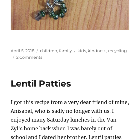
Posted
Categories
Tags
April 5, 2018
children
,
family
kids
,
kindness
,
recycling
on
on
2 Comments
Lucky
knickers
Lentil Patties
I got this recipe from a very dear friend of mine,
Anisabel, who is sadly no longer with us. I
enjoyed many Saturday lunches in the Van
Zyl’s home back when I was barely out of
school and I dated her brother. Lentil patties