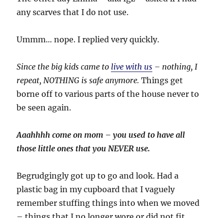
any scarves that I do not use.
Ummm… nope. I replied very quickly.
Since the big kids came to
live with us
– nothing, I
repeat, NOTHING is safe anymore.
Things get
borne off to various parts of the house never to
be seen again.
Aaahhhh come on mom – you used to have all
those little ones that you NEVER use.
Begrudgingly got up to go and look. Had a
plastic bag in my cupboard that I vaguely
remember stuffing things into when we moved
– things that I no longer wore or did not fit.