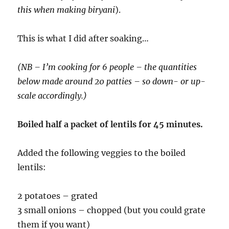
this when making biryani
).
This is what I did after soaking…
(NB – I’m cooking for 6 people – the quantities
below made around 20 patties – so down- or up-
scale accordingly.)
Boiled half a packet of lentils for 45 minutes.
Added the following veggies to the boiled
lentils:
2 potatoes – grated
3 small onions – chopped (but you could grate
them if you want)