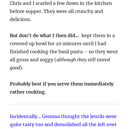
Chris and I scarfed a few down in the kitchen
before supper. They were all crunchy and
delicious.
But don’t do what I then did…
kept them in a
covered up bowl for 20 minutes until I had
finished cooking the basil pasta – so they went
all gross and soggy (
although they still tasted
good
).
Probably best if you serve them immediately
rather cooking.
Incidentally… Gemma thought the lentils were
quite tasty too and demolished all the left over