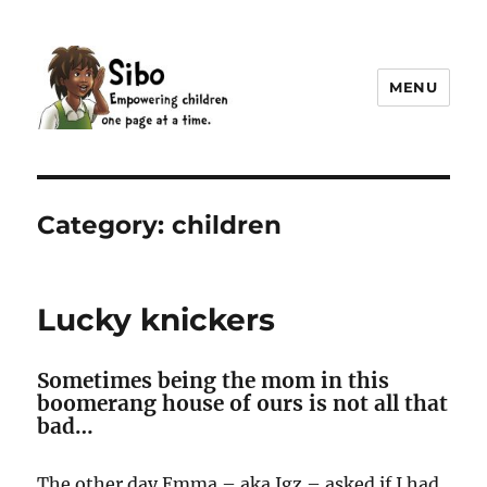
MENU
Sibo
Category:
children
Lucky knickers
Sometimes being the mom in this
boomerang house of ours is not all that
bad…
The other day Emma – aka Igz – asked if I had