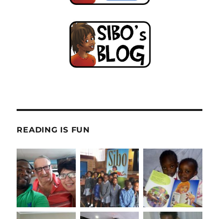
READING IS FUN