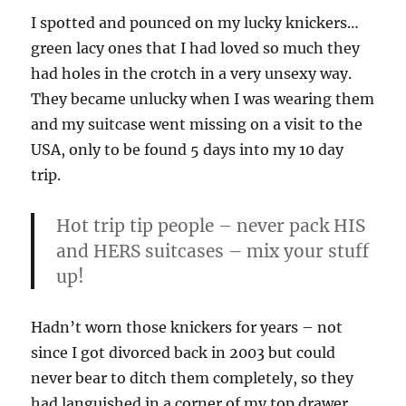
I spotted and pounced on my lucky knickers…
green lacy ones that I had loved so much they
had holes in the crotch in a very unsexy way.
They became unlucky when I was wearing them
and my suitcase went missing on a visit to the
USA, only to be found 5 days into my 10 day
trip.
Hot trip tip people – never pack HIS
and HERS suitcases – mix your stuff
up!
Hadn’t worn those knickers for years – not
since I got divorced back in 2003 but could
never bear to ditch them completely, so they
had languished in a corner of my top drawer