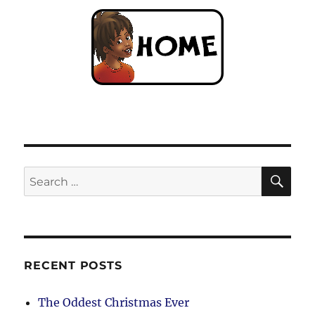
SE
Search
for:
RECENT POSTS
The Oddest Christmas Ever