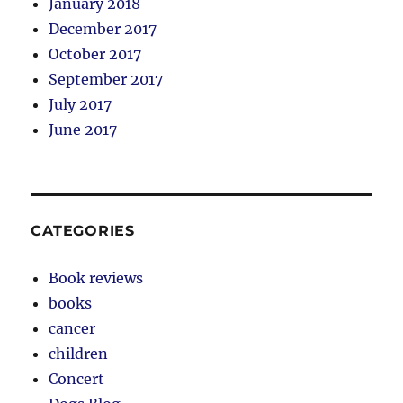
January 2018
December 2017
October 2017
September 2017
July 2017
June 2017
CATEGORIES
Book reviews
books
cancer
children
Concert