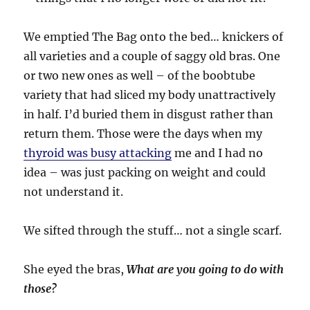
We emptied The Bag onto the bed… knickers of
all varieties and a couple of saggy old bras. One
or two new ones as well – of the boobtube
variety that had sliced my body unattractively
in half. I’d buried them in disgust rather than
return them. Those were the days when my
thyroid was busy attacking
me and I had no
idea – was just packing on weight and could
not understand it.
We sifted through the stuff… not a single scarf.
She eyed the bras,
What are you going to do with
those?