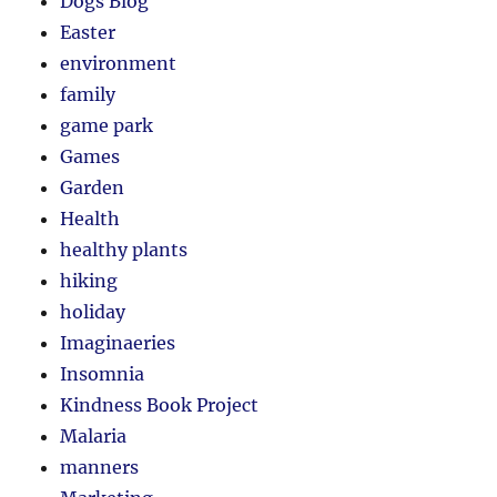
Dogs Blog
Easter
environment
family
game park
Games
Garden
Health
healthy plants
hiking
holiday
Imaginaeries
Insomnia
Kindness Book Project
Malaria
manners