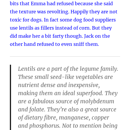
bits that Emma had refused because she said
the texture was revolting. Happily they are not
toxic for dogs. In fact some dog food suppliers
use lentils as fillers instead of corn. But they
did make her a bit farty though. Jack on the
other hand refused to even sniff them.
Lentils are a part of the legume family.
These small seed-like vegetables are
nutrient dense and inexpensive,
making them an ideal superfood
. They
are a fabulous source of molybdenum
and folate. They’re also a great source
of dietary fibre, manganese, copper
and phosphorus. Not to mention being